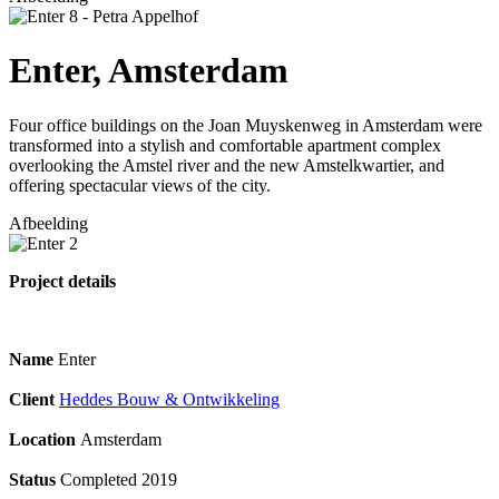
Enter, Amsterdam
Four office buildings on the Joan Muyskenweg in Amsterdam were
transformed into a stylish and comfortable apartment complex
overlooking the Amstel river and the new Amstelkwartier, and
offering spectacular views of the city.
Afbeelding
Project details
Name
Enter
Client
Heddes Bouw & Ontwikkeling
Location
Amsterdam
Status
Completed 2019