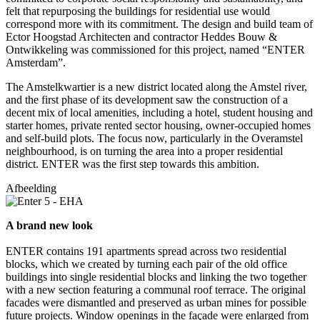
felt that repurposing the buildings for residential use would
correspond more with its commitment. The design and build team of
Ector Hoogstad Architecten and contractor Heddes Bouw &
Ontwikkeling was commissioned for this project, named “ENTER
Amsterdam”.
The Amstelkwartier is a new district located along the Amstel river,
and the first phase of its development saw the construction of a
decent mix of local amenities, including a hotel, student housing and
starter homes, private rented sector housing, owner-occupied homes
and self-build plots. The focus now, particularly in the Overamstel
neighbourhood, is on turning the area into a proper residential
district. ENTER was the first step towards this ambition.
Afbeelding
A brand new look
ENTER contains 191 apartments spread across two residential
blocks, which we created by turning each pair of the old office
buildings into single residential blocks and linking the two together
with a new section featuring a communal roof terrace. The original
facades were dismantled and preserved as urban mines for possible
future projects. Window openings in the façade were enlarged from