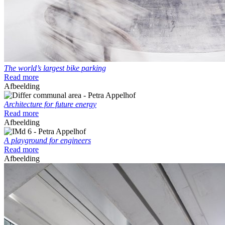
The world’s largest bike parking
Read more
Afbeelding
Architecture for future energy
Read more
Afbeelding
A playground for engineers
Read more
Afbeelding