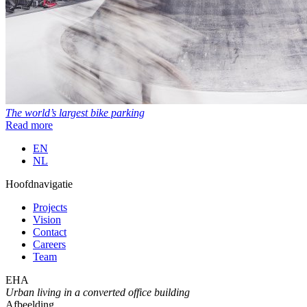
The world’s largest bike parking
Read more
EN
NL
Hoofdnavigatie
Projects
Vision
Contact
Careers
Team
EHA
Urban living in a converted office building
Afbeelding