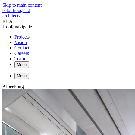
Skip to main content
ector hoogstad
architects
EHA
Hoofdnavigatie
Projects
Vision
Contact
Careers
Team
Menu
Menu
Afbeelding