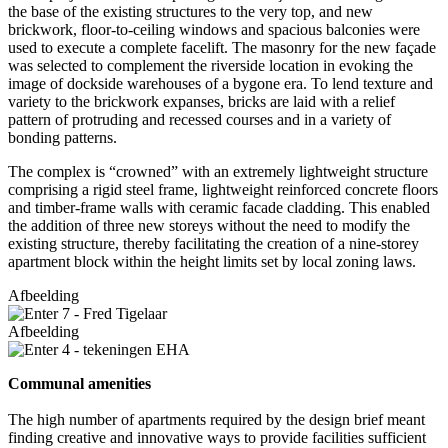
the base of the existing structures to the very top, and new
brickwork, floor-to-ceiling windows and spacious balconies were
used to execute a complete facelift. The masonry for the new façade
was selected to complement the riverside location in evoking the
image of dockside warehouses of a bygone era. To lend texture and
variety to the brickwork expanses, bricks are laid with a relief
pattern of protruding and recessed courses and in a variety of
bonding patterns.
The complex is “crowned” with an extremely lightweight structure
comprising a rigid steel frame, lightweight reinforced concrete floors
and timber-frame walls with ceramic facade cladding. This enabled
the addition of three new storeys without the need to modify the
existing structure, thereby facilitating the creation of a nine-storey
apartment block within the height limits set by local zoning laws.
Afbeelding
Afbeelding
Communal amenities
The high number of apartments required by the design brief meant
finding creative and innovative ways to provide facilities sufficient