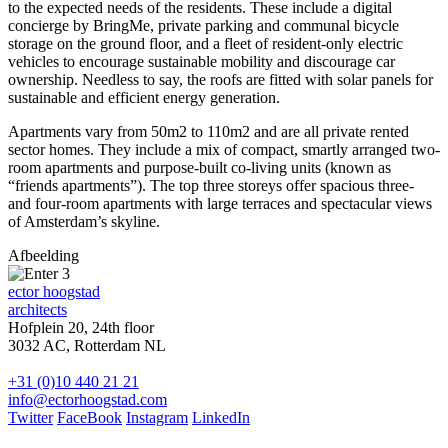
to the expected needs of the residents. These include a digital
concierge by BringMe, private parking and communal bicycle
storage on the ground floor, and a fleet of resident-only electric
vehicles to encourage sustainable mobility and discourage car
ownership. Needless to say, the roofs are fitted with solar panels for
sustainable and efficient energy generation.
Apartments vary from 50m2 to 110m2 and are all private rented
sector homes. They include a mix of compact, smartly arranged two-
room apartments and purpose-built co-living units (known as
“friends apartments”). The top three storeys offer spacious three-
and four-room apartments with large terraces and spectacular views
of Amsterdam’s skyline.
Afbeelding
ector hoogstad
architects
Hofplein 20, 24th floor
3032 AC, Rotterdam NL
+31 (0)10 440 21 21
info@ectorhoogstad.com
Twitter
FaceBook
Instagram
LinkedIn