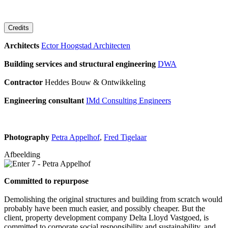
Credits
Architects
Ector Hoogstad Architecten
Building services and structural engineering
DWA
Contractor
Heddes Bouw & Ontwikkeling
Engineering consultant
IMd Consulting Engineers
Photography
Petra Appelhof
,
Fred Tigelaar
Afbeelding
Committed to repurpose
Demolishing the original structures and building from scratch would
probably have been much easier, and possibly cheaper. But the
client, property development company Delta Lloyd Vastgoed, is
committed to corporate social responsibility and sustainability, and